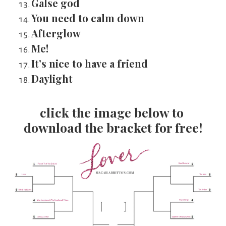
Galse god
You need to calm down
Afterglow
Me!
It’s nice to have a friend
Daylight
click the image below to 
download the bracket for free!