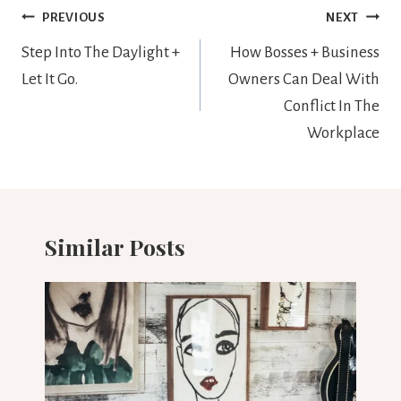
Post
PREVIOUS
NEXT
navigation
Step Into The Daylight +
How Bosses + Business
Let It Go.
Owners Can Deal With
Conflict In The
Workplace
Similar Posts