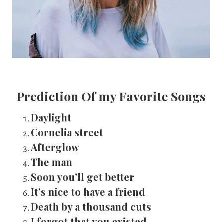
Prediction Of my Favorite Songs
Daylight
Cornelia street
Afterglow
The man
Soon you’ll get better
It’s nice to have a friend
Death by a thousand cuts
I forgot that you existed