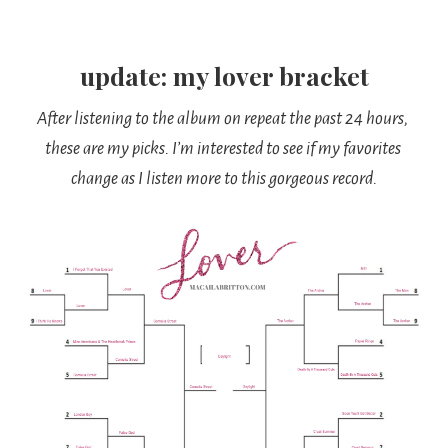
update: my lover bracket
After listening to the album on repeat the past 24 hours, 
these are my picks. I’m interested to see if my favorites 
change as I listen more to this gorgeous record.