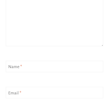
Name
*
Email
*