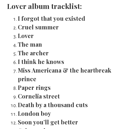
Lover album tracklist:
I forgot that you existed
Cruel summer
Lover
The man
The archer
I think he knows
Miss Americana & the heartbreak 
prince
Paper rings
Cornelia street
Death by a thousand cuts
London boy
Soon you’ll get better