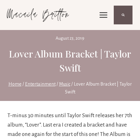
Skip
to
content
August 23, 2019
Lover Album Bracket | Taylor
Swift
Home
/
Entertainment
/
Music
/
Lover Album Bracket | Taylor
Swift
T-minus 30 minutes until Taylor Swift releases her 7th 
album, “Lover”. Last era I created a bracket and have 
made one again for the start of this one! The Album is 