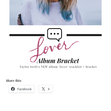
Share this:
Facebook
X