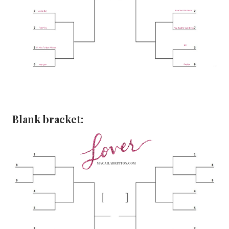
Blank bracket: