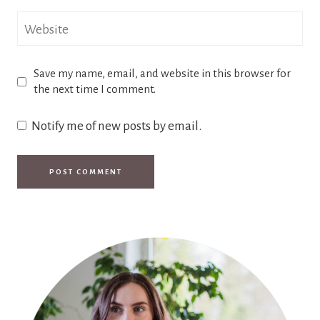
Website
Save my name, email, and website in this browser for
the next time I comment.
Notify me of new posts by email.