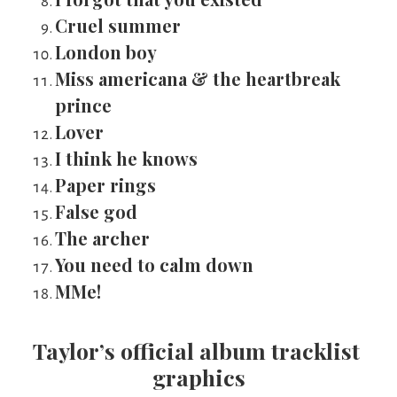
Cruel summer
London boy
Miss americana & the heartbreak 
prince
Lover
I think he knows
Paper rings
False god
The archer
You need to calm down
MMe!
Taylor’s official album tracklist 
graphics