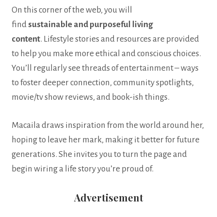
On this corner of the web, you will
find
sustainable
and
purposeful living
content
. Lifestyle stories and resources are provided
to help you make more ethical and conscious choices.
You’ll regularly see threads of entertainment – ways
to foster deeper connection, community spotlights,
movie/tv show reviews, and book-ish things.
Macaila draws inspiration from the world around her,
hoping to leave her mark, making it better for future
generations. She invites you to turn the page and
begin wiring a life story you’re proud of.
Advertisement