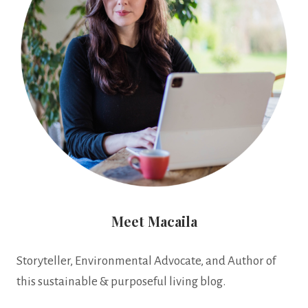
Meet Macaila
Storyteller, Environmental Advocate, and Author of
this sustainable & purposeful living blog.