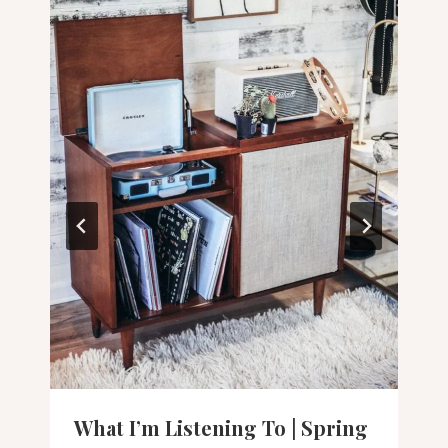
What I’m Listening To | Spring