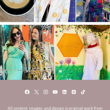
All content, images, and design is original work from