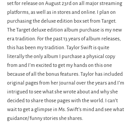
set for release on August 23rd on all major streaming 
platforms, as well as in stores and online. I plan on 
purchasing the deluxe edition box set from Target. 
The Target deluxe edition album purchase is my new 
era tradition. For the past 13 years of album releases, 
this has been my tradition. Taylor Swift is quite 
literally the only album I purchase a physical copy 
from and I’m excited to get my hands on this one 
because of all the bonus features. Taylor has included 
original pages from her journal over the years and I’m 
intrigued to see what she wrote about and why she 
decided to share those pages with the world. I can’t 
wait to get a glimpse in Ms. Swift’s mind and see what 
guidance/ funny stories she shares.