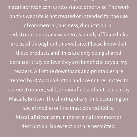
macailabritton.com unless stated otherwise. The work
on this website is not created or intended for the use
of commercial, business, duplication, or
redistribution in any way. Occasionally affiliate links
are used throughout this website. Please know that
those products and links are only being shared
because i truly believe they are beneficial to you, my
readers. All of the downloads and printables are
created by ©MacailaBritton and are not permitted to
be redistributed, sold, or modified without consent by
Macaila Britton. The sharing of any kind occurring on
social media/ online must be credited to
MacailaBritton.com in the original comment or
description. No exceptions are permitted.