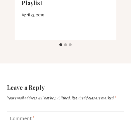
Playlist
April 23, 2018
Leave a Reply
Your email address will not be published.
Required fields are marked
*
Comment
*