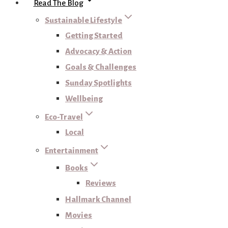
Read The Blog
Sustainable Lifestyle
Getting Started
Advocacy & Action
Goals & Challenges
Sunday Spotlights
Wellbeing
Eco-Travel
Local
Entertainment
Books
Reviews
Hallmark Channel
Movies