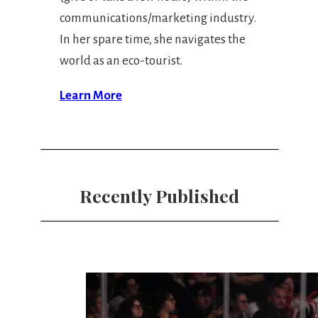
communications/marketing industry.
In her spare time, she navigates the
world as an eco-tourist.
Learn More
Recently Published