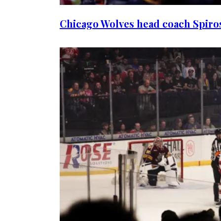
Chicago Wolves head coach Spiros