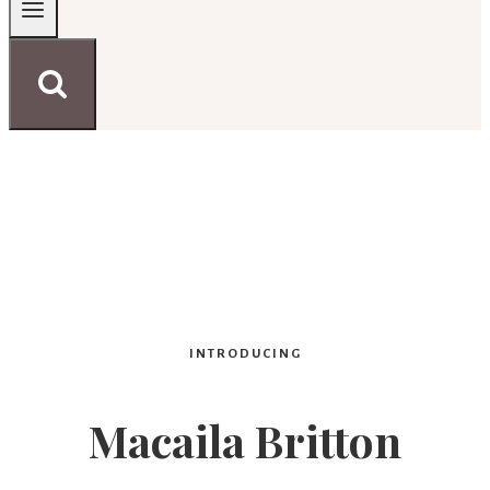
INTRODUCING
Macaila Britton