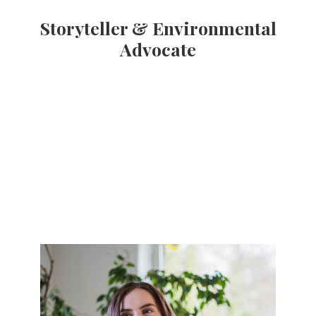
Storyteller & Environmental
Advocate