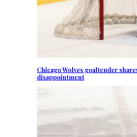
Chicago Wolves goaltender share
disappointment