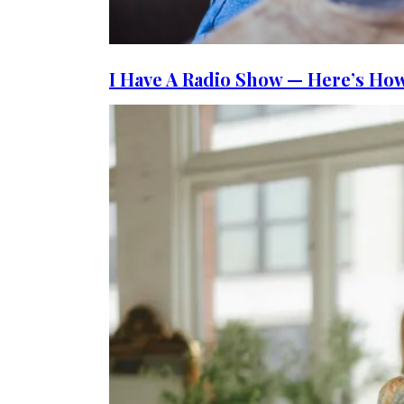
I Have A Radio Show — Here’s How