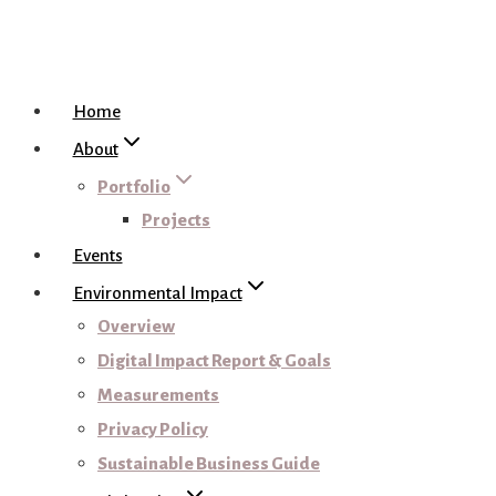
Home
About
Portfolio
Projects
Events
Environmental Impact
Overview
Digital Impact Report & Goals
Measurements
Privacy Policy
Sustainable Business Guide