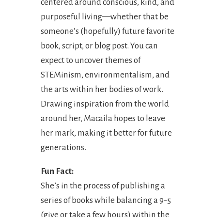
centered around conscious, kind, and
purposeful living—whether that be
someone’s (hopefully) future favorite
book, script, or blog post. You can
expect to uncover themes of
STEMinism, environmentalism, and
the arts within her bodies of work.
Drawing inspiration from the world
around her, Macaila hopes to leave
her mark, making it better for future
generations.
Fun Fact:
She’s in the process of publishing a
series of books while balancing a 9-5
(give or take a few hours) within the