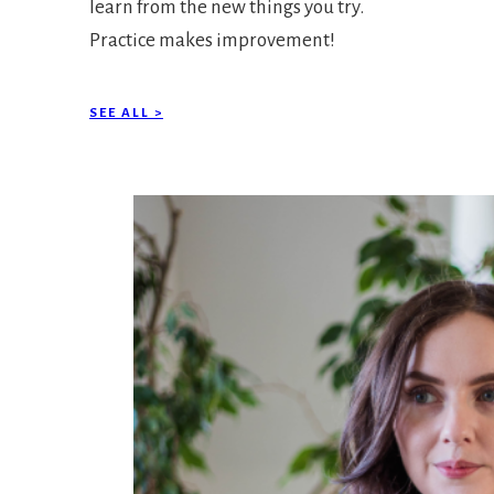
learn from the new things you try.
Practice makes improvement!
SEE ALL >