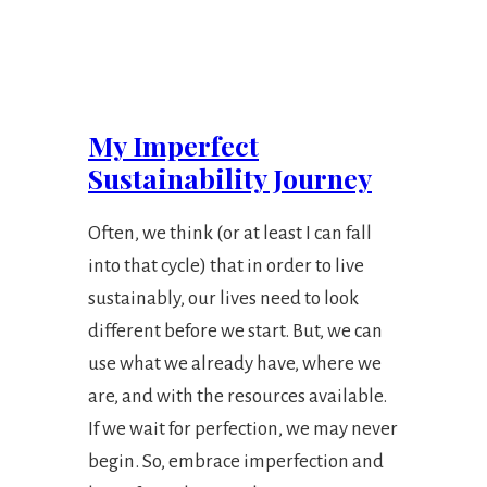
My Imperfect
Sustainability Journey
Often, we think (or at least I can fall
into that cycle) that in order to live
sustainably, our lives need to look
different before we start. But, we can
use what we already have, where we
are, and with the resources available.
If we wait for perfection, we may never
begin. So, embrace imperfection and