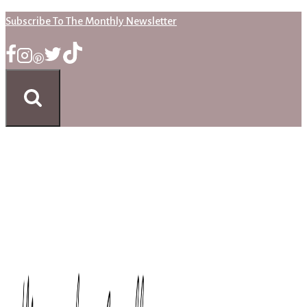
Skip
Subscribe To The Monthly Newsletter
to
content