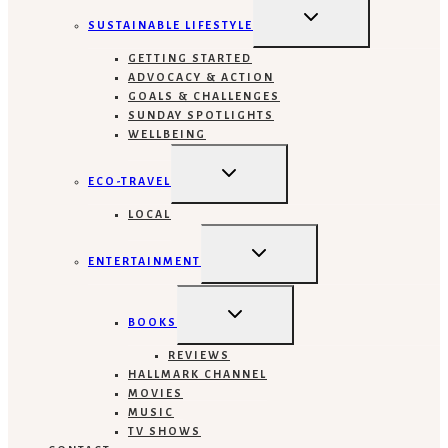
TOGGLE
CHILD
SUSTAINABLE LIFESTYLE
MENU
GETTING STARTED
ADVOCACY & ACTION
GOALS & CHALLENGES
SUNDAY SPOTLIGHTS
WELLBEING
TOGGLE
CHILD
ECO-TRAVEL
MENU
LOCAL
TOGGLE
CHILD
ENTERTAINMENT
MENU
TOGGLE
CHILD
BOOKS
MENU
REVIEWS
HALLMARK CHANNEL
MOVIES
MUSIC
TV SHOWS