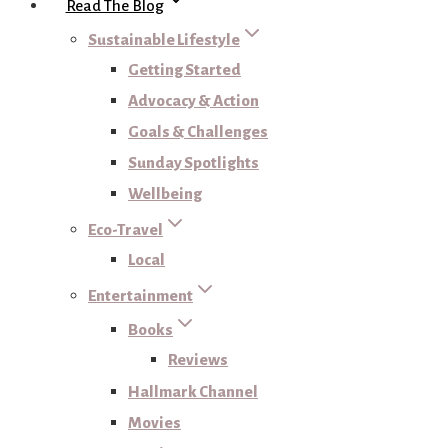
Read The Blog
Sustainable Lifestyle
Getting Started
Advocacy & Action
Goals & Challenges
Sunday Spotlights
Wellbeing
Eco-Travel
Local
Entertainment
Books
Reviews
Hallmark Channel
Movies