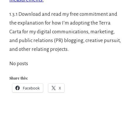
1.3.1 Download and read my free commitment and
the explanation for how I’m adopting the Terra
Carta for my digital communications, marketing,
and public relations (PR) blogging, creative pursuit,
and other relating projects.
No posts
Share this:
Facebook
X