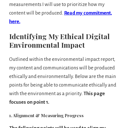
measurements I will use to prioritize how my
content will be produced.
Read my commitment,
here.
Identifying My Ethical Digital
Environmental Impact
Outlined within the environmental impact report,
my content and communications will be produced
ethically and environmentally. Below are the main
points for being able to communicate ethically and
with the environment as a priority.
This page
focuses on point 1.
1. Alignment & Measuring Progress