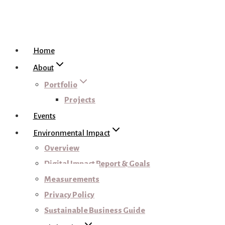
Home
About
Portfolio
Projects
Events
Environmental Impact
Overview
Digital Impact Report & Goals
Measurements
Privacy Policy
Sustainable Business Guide