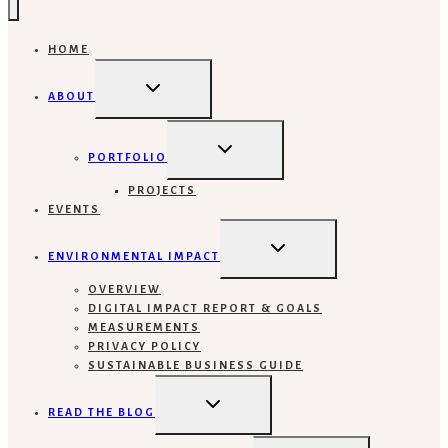
HOME
TOGGLE
CHILD
ABOUT
MENU
TOGGLE
CHILD
PORTFOLIO
MENU
PROJECTS
EVENTS
TOGGLE
CHILD
ENVIRONMENTAL IMPACT
MENU
OVERVIEW
DIGITAL IMPACT REPORT & GOALS
MEASUREMENTS
PRIVACY POLICY
SUSTAINABLE BUSINESS GUIDE
TOGGLE
CHILD
READ THE BLOG
MENU