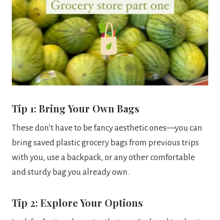
Tip 1: Bring Your Own Bags
These don’t have to be fancy aesthetic ones—you can
bring saved plastic grocery bags from previous trips
with you, use a backpack, or any other comfortable
and sturdy bag you already own.
Tip 2: Explore Your Options