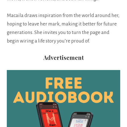
Macaila draws inspiration from the world around her,
hoping to leave her mark, making it better for future
generations. She invites you to turn the page and
begin wiring a life story you’re proud of.
Advertisement