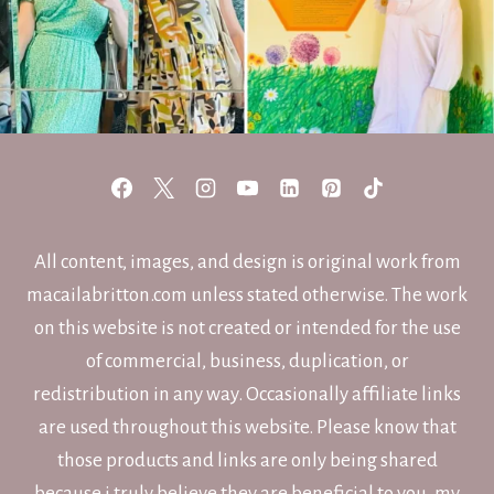
All content, images, and design is original work from
macailabritton.com unless stated otherwise. The work
on this website is not created or intended for the use
of commercial, business, duplication, or
redistribution in any way. Occasionally affiliate links
are used throughout this website. Please know that
those products and links are only being shared
because i truly believe they are beneficial to you, my