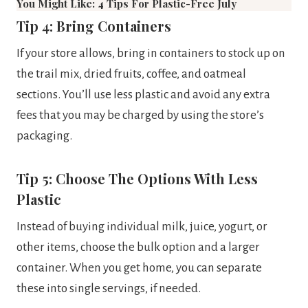
You Might Like: 4 Tips For Plastic-Free July
Tip 4: Bring Containers
If your store allows, bring in containers to stock up on
the trail mix, dried fruits, coffee, and oatmeal
sections. You’ll use less plastic and avoid any extra
fees that you may be charged by using the store’s
packaging.
Tip 5: Choose The Options With Less
Plastic
Instead of buying individual milk, juice, yogurt, or
other items, choose the bulk option and a larger
container. When you get home, you can separate
these into single servings, if needed.