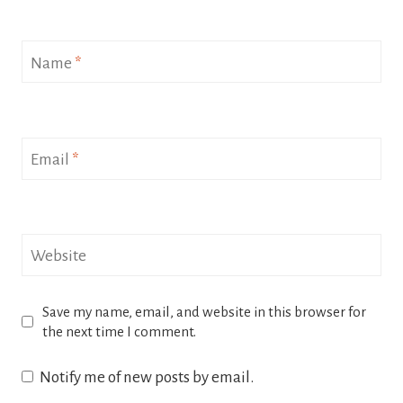
Name
*
Email
*
Website
Save my name, email, and website in this browser for
the next time I comment.
Notify me of new posts by email.