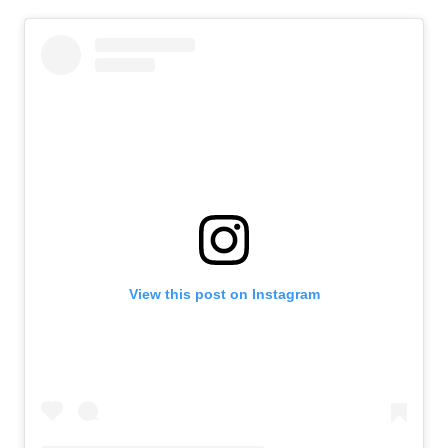
View this post on Instagram