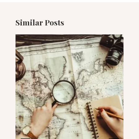
Similar Posts