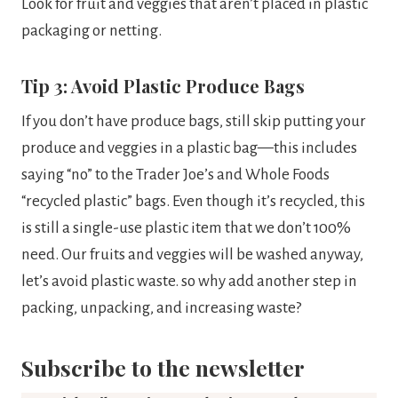
Look for fruit and veggies that aren’t placed in plastic
packaging or netting.
Tip 3: Avoid Plastic Produce Bags
If you don’t have produce bags, still skip putting your
produce and veggies in a plastic bag—this includes
saying “no” to the Trader Joe’s and Whole Foods
“recycled plastic” bags. Even though it’s recycled, this
is still a single-use plastic item that we don’t 100%
need. Our fruits and veggies will be washed anyway,
let’s avoid plastic waste. so why add another step in
packing, unpacking, and increasing waste?
Subscribe to the newsletter