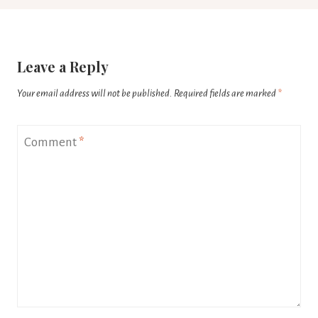
Leave a Reply
Your email address will not be published.
Required fields are marked
*
Comment
*