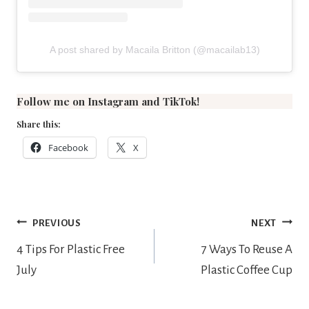
A post shared by Macaila Britton (@macailab13)
Follow me on
Instagram
and
TikTok
!
Share this:
Facebook
X
Post
PREVIOUS
NEXT
navigation
4 Tips For Plastic Free
7 Ways To Reuse A
July
Plastic Coffee Cup