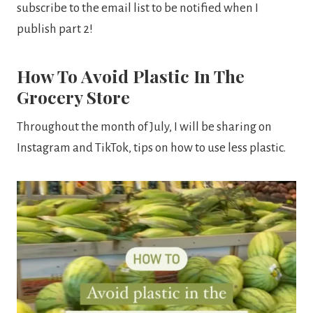
subscribe to the email list to be notified when I
publish part 2!
How To Avoid Plastic In The
Grocery Store
Throughout the month of July, I will be sharing on
Instagram and TikTok, tips on how to use less plastic.