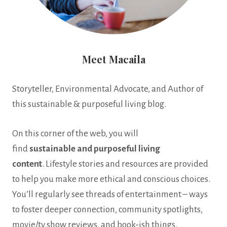
Meet Macaila
Storyteller, Environmental Advocate, and Author of
this sustainable & purposeful living blog.
On this corner of the web, you will
find
sustainable
and
purposeful living
content
. Lifestyle stories and resources are provided
to help you make more ethical and conscious choices.
You’ll regularly see threads of entertainment – ways
to foster deeper connection, community spotlights,
movie/tv show reviews, and book-ish things.