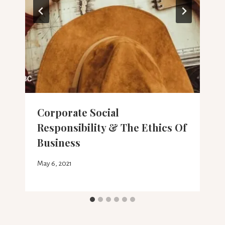
Corporate Social
Responsibility & The Ethics Of
Business
May 6, 2021