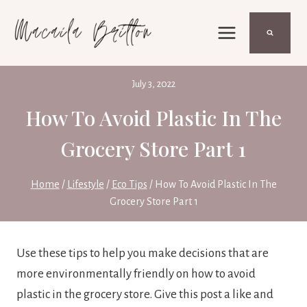
Skip
to
content
July 3, 2022
How To Avoid Plastic In The
Grocery Store Part 1
Home
/
Lifestyle
/
Eco Tips
/
How To Avoid Plastic In The
Grocery Store Part 1
Use these tips to help you make decisions that are
more environmentally friendly on how to avoid
plastic in the grocery store. Give this post a like and